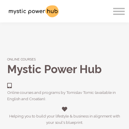
Sign In
Register
Contact
ONLINE COURSES
Mystic Power Hub
Online courses and programs by Tomislav Tomic (available in
English and Croatian).
Helping you to build your lifestyle & business in alignment with
your soul's blueprint.